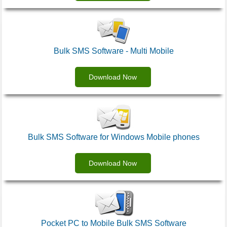
Bulk SMS Software - Multi Mobile
Download Now
Bulk SMS Software for Windows Mobile phones
Download Now
Pocket PC to Mobile Bulk SMS Software