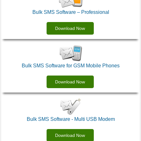
Bulk SMS Software – Professional
Download Now
Bulk SMS Software for GSM Mobile Phones
Download Now
Bulk SMS Software - Multi USB Modem
Download Now