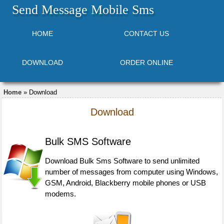
Send Message Mobile Sms
HOME
CONTACT US
DOWNLOAD
ORDER ONLINE
Home
» Download
Download
Bulk SMS Software
Download Bulk Sms Software to send unlimited
number of messages from computer using Windows,
GSM, Android, Blackberry mobile phones or USB
modems.