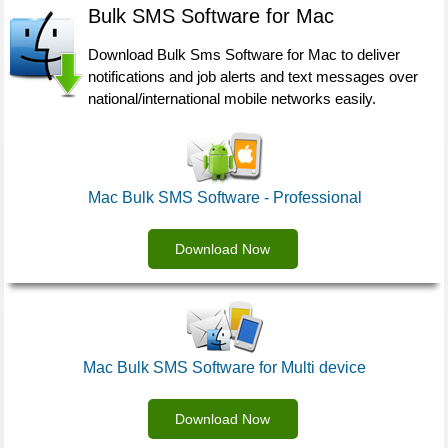
Bulk SMS Software for Mac
Download Bulk Sms Software for Mac to deliver
notifications and job alerts and text messages over
national/international mobile networks easily.
Mac Bulk SMS Software - Professional
Download Now
Mac Bulk SMS Software for Multi device
Download Now