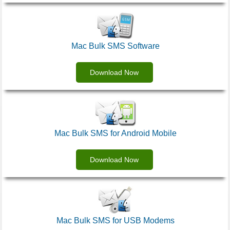
Mac Bulk SMS Software
Download Now
Mac Bulk SMS for Android Mobile
Download Now
Mac Bulk SMS for USB Modems