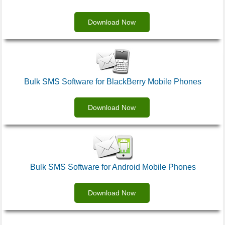
Download Now
Bulk SMS Software for BlackBerry Mobile Phones
Download Now
Bulk SMS Software for Android Mobile Phones
Download Now